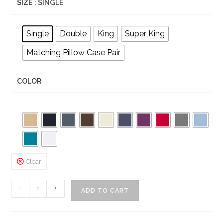
SIZE
: SINGLE
Single
Double
King
Super King
Matching Pillow Case Pair
COLOR
Clear
Percale
-
+
ADD TO CART
Polycotton
Frilled
Valance