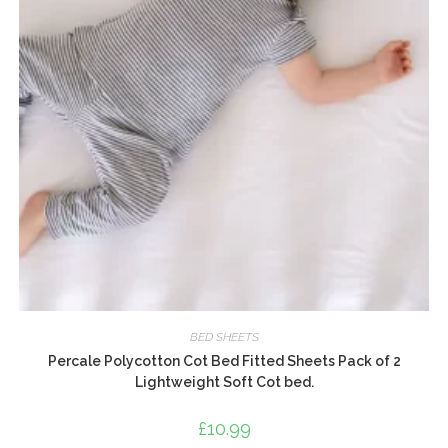
BED SHEETS
Percale Polycotton Cot Bed Fitted Sheets Pack of 2
Lightweight Soft Cot bed.
£
10.99