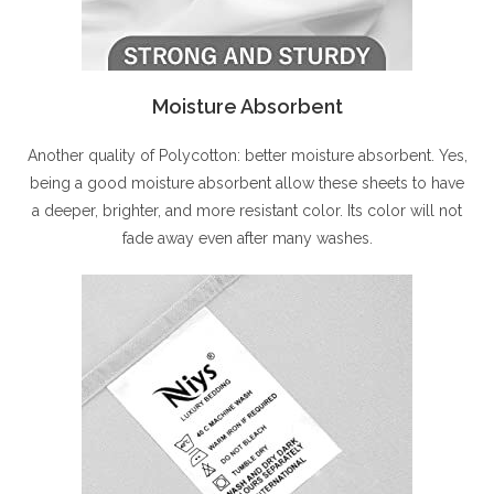
Moisture Absorbent
Another quality of Polycotton: better moisture absorbent. Yes,
being a good moisture absorbent allow these sheets to have
a deeper, brighter, and more resistant color. Its color will not
fade away even after many washes.