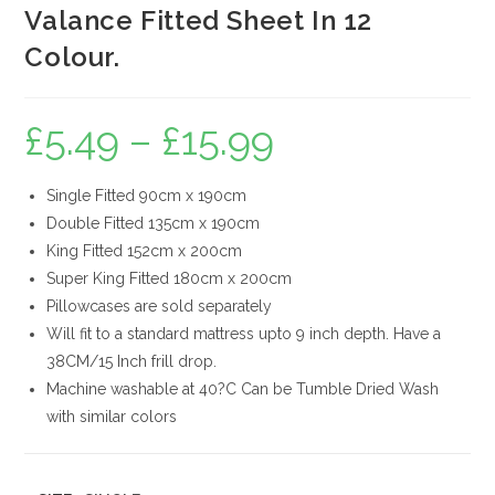
Valance Fitted Sheet In 12
Colour.
£
5.49
–
£
15.99
Price
range:
£5.49
through
£15.99
Single Fitted 90cm x 190cm
Double Fitted 135cm x 190cm
King Fitted 152cm x 200cm
Super King Fitted 180cm x 200cm
Pillowcases are sold separately
Will fit to a standard mattress upto 9 inch depth. Have a
38CM/15 Inch frill drop.
Machine washable at 40?C Can be Tumble Dried Wash
with similar colors