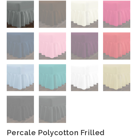
Percale Polycotton Frilled