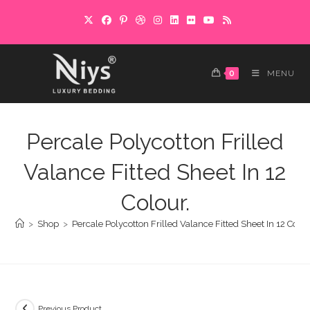
Skip
to
content
0
MENU
Percale Polycotton Frilled
Valance Fitted Sheet In 12
Colour.
>
Shop
>
Percale Polycotton Frilled Valance Fitted Sheet In 12 Colou
Previous Product