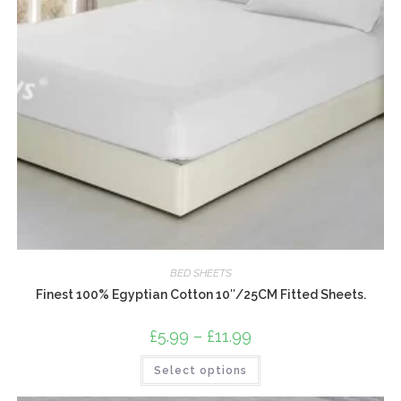
BED SHEETS
Finest 100% Egyptian Cotton 10″/25CM Fitted Sheets.
£
5.99
–
£
11.99
Price
range:
£5.99
This
Select options
through
product
£11.99
has
multiple