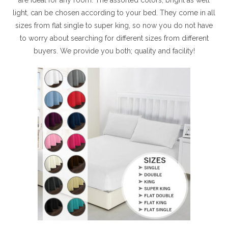
light, can be chosen according to your bed. They come in all
sizes from flat single to super king, so now you do not have
to worry about searching for different sizes from different
buyers. We provide you both; quality and facility!