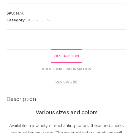
Fitted
SKU:
N/A
Sheet
Category:
BED SHEETS
In
12
Colour.
quantity
DESCRIPTION
ADDITIONAL INFORMATION
REVIEWS (0)
Description
Various sizes and colors
Available in a variety of enchanting colors, these bed sheets
are ideal for any room. The assorted colors, bright as well