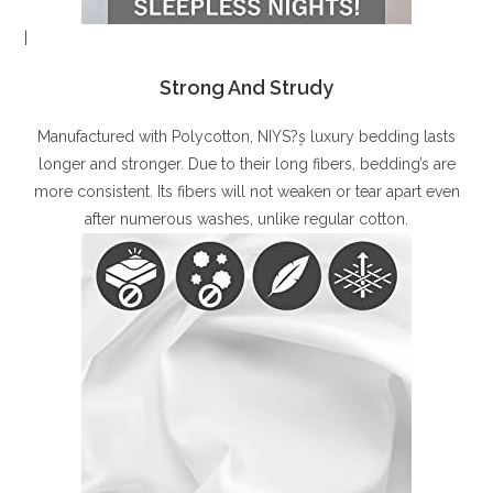
|
Strong And Strudy
Manufactured with Polycotton, NIYS?۪s luxury bedding lasts
longer and stronger. Due to their long fibers, bedding’s are
more consistent. Its fibers will not weaken or tear apart even
after numerous washes, unlike regular cotton.