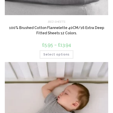
BED SHEETS
100% Brushed Cotton Flannelette 40CM/16 Extra Deep
Fitted Sheets 12 Colors.
£
5.95
–
£
13.94
Price
range:
£5.95
This
Select options
through
product
£13.94
has
multiple
variants.
The
options
may
be
chosen
on
the
product
page