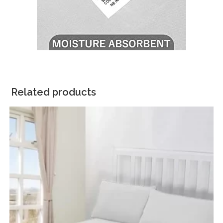
Related products