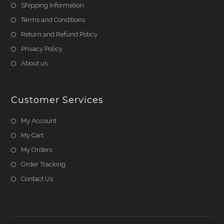
Shipping Information
Terms and Conditions
Return and Refund Policy
Privacy Policy
About us
Customer Services
My Account
My Cart
My Orders
Order Tracking
Contact Us