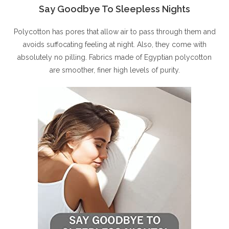
Say Goodbye To Sleepless Nights
Polycotton has pores that allow air to pass through them and
avoids suffocating feeling at night. Also, they come with
absolutely no pilling. Fabrics made of Egyptian polycotton
are smoother, finer high levels of purity.